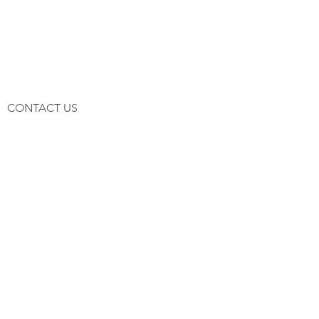
CONTACT US
HEADOFFICE
CEREPHARMA SA
Rue des Journaliers 15,
ATH - BELGIUM
IVA BE-0834.075.086
Tel:
+32(0)68843085
Fax:
+32(0)68840086
© 2019 by CEREPHARMA