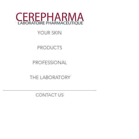
YOUR SKIN
PRODUCTS
PROFESSIONAL
THE LABORATORY
CONTACT US